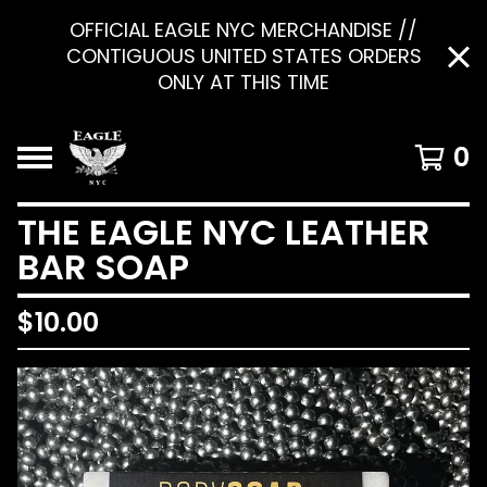
OFFICIAL EAGLE NYC MERCHANDISE //
CONTIGUOUS UNITED STATES ORDERS
ONLY AT THIS TIME
0
THE EAGLE NYC LEATHER
BAR SOAP
$
10.00