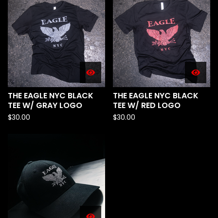
THE EAGLE NYC BLACK
THE EAGLE NYC BLACK
TEE W/ GRAY LOGO
TEE W/ RED LOGO
$
30.00
$
30.00