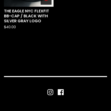
THE EAGLE NYC FLEXFIT
BB-CAP / BLACK WITH
SILVER GRAY LOGO
$
40.00