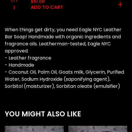
QTY
$
10.00
ADD TO CART
When things get dirty, you need Eagle NYC Leather
Bar Soap! Handmade with organic ingredients and
fragrance oils. Leatherman-tested, Eagle NYC
approved.
- Leather fragrance
- Handmade
- Coconut Oil, Palm Oil, Goats milk, Glycerin, Purified
Water, Sodium Hydroxide (saponifying agent),
Sorbitol (moisturizer), Sorbitan oleate (emulsifier)
YOU MIGHT ALSO LIKE